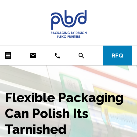
RFQ
Flexible Packaging
Can Polish Its
Tarnished