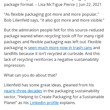
Its
package format. – Lisa McTigue Pierce | Jun 22, 2021
Tarnished
Sustainability
“As flexible packaging got more and more popular,”
Halo
Bob Lilienfeld says, “it also got more and more visible.”
But the admiration people felt for this source-reduced
package waned when recycling took off for many rigid
packages and flexible packaging was left out. Flexible
packaging is
seen much more now in trash cans
and
landfills because it isn’t recycled at curbside. And this
lack of recycling reinforces a negative sustainability
impression.
What can you do about that?
Lilienfeld has some great ideas, gleaned from his
nearly three decades
in the packaging sustainability
sector, “Helping to Create Packaging for a Sustainable
Planet” as his
LinkedIn profile
explains.