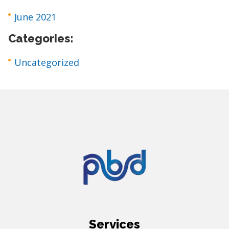
June 2021
Categories:
Uncategorized
Services