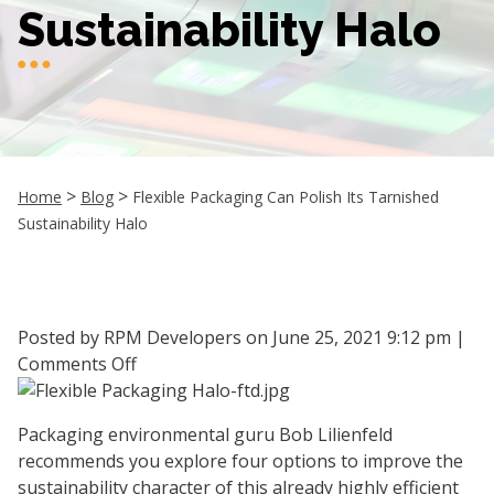
Sustainability Halo
>
>
Home
Blog
Flexible Packaging Can Polish Its Tarnished
Sustainability Halo
Posted by RPM Developers on
June 25, 2021 9:12 pm
|
on
Comments Off
Flexible
Packaging
Packaging environmental guru Bob Lilienfeld
Can
recommends you explore four options to improve the
Polish
sustainability character of this already highly efficient