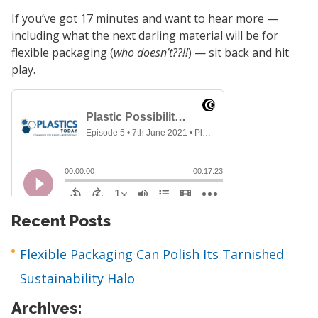
If you’ve got 17 minutes and want to hear more —
including what the next darling material will be for
flexible packaging (
who doesn’t??!!
) — sit back and hit
play.
Recent Posts
Flexible Packaging Can Polish Its Tarnished
Sustainability Halo
Archives: