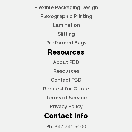
Flexible Packaging Design
Flexographic Printing
Lamination
Slitting
Preformed Bags
Resources
About PBD
Resources
Contact PBD
Request for Quote
Terms of Service
Privacy Policy
Contact Info
Ph:
847.741.5600