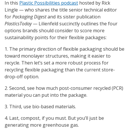
In this
Plastic Possibilities podcast
hosted by Rick
Lingle — who shares the title senior technical editor
for
Packaging Digest
and its sister publication
PlasticsToday
— Lilienfeld succinctly outlines the four
options brands should consider to score more
sustainability points for their flexible packages:
1. The primary direction of flexible packaging should be
toward monolayer structures, making it easier to
recycle. Then let’s set a more robust process for
recycling flexible packaging than the current store-
drop-off option.
2. Second, see how much post-consumer recycled (PCR)
material you can put into the package.
3. Third, use bio-based materials.
4. Last, compost, if you must. But you’ll just be
generating more greenhouse gas.